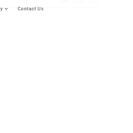
ty
Contact Us