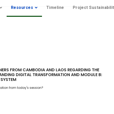
Resources
Timeline
Project Sustainabili
TNERS FROM CAMBODIA AND LAOS REGARDING THE
ANDING DIGITAL TRANSFORMATION AND MODULE B:
 SYSTEM
ation from today's session?