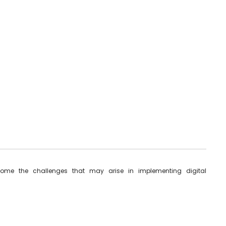
ome the challenges that may arise in implementing digital