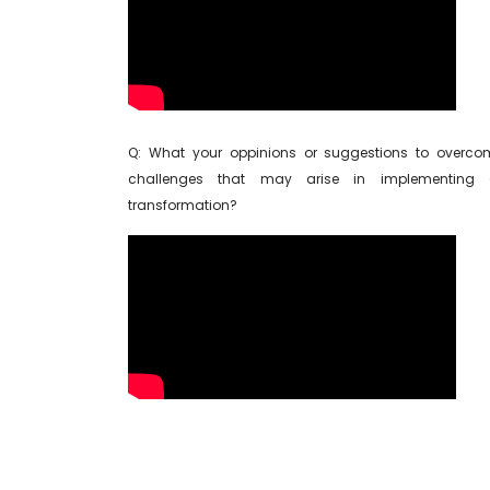
Q: What your oppinions or suggestions to overco
challenges that may arise in implementing d
transformation?