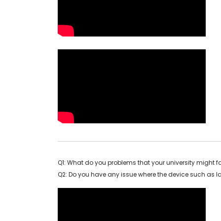
Q1: What do you problems that your university might f
Q2: Do you have any issue where the device such as