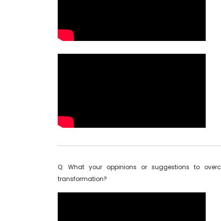
Q: What your oppinions or suggestions to overc
transformation?