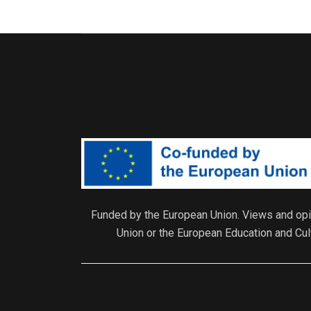
Funded by the European Union. Views and opin
Union or the European Education and Cu