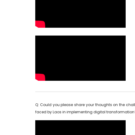
Q: Could you please share your thoughts on the cha
faced by Laos in implementing digital transformation