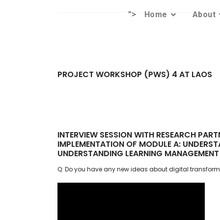
.
">
Home
About
PROJECT WORKSHOP (PWS) 4 AT LAOS
INTERVIEW SESSION WITH RESEARCH PAR
IMPLEMENTATION OF MODULE A: UNDERST
UNDERSTANDING LEARNING MANAGEMENT
Q: Do you have any new ideas about digital transform