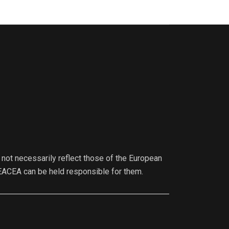
not necessarily reflect those of the European
EACEA can be held responsible for them.