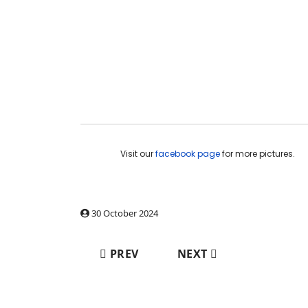
Visit our
facebook page
for more pictures.
30 October 2024
PREVIOUS ARTICLE: WORK PACKAGES 
NEXT ARTICLE: WORK P
PREV
NEXT