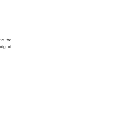
me the
igital