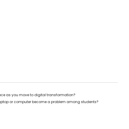
ace as you move to digital transformation?
 laptop or computer become a problem among students?