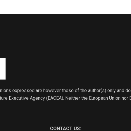
ions expressed are however those of the author(s) only and do 
lture Executive Agency (EACEA). Neither the European Union nor 
CONTACT US: